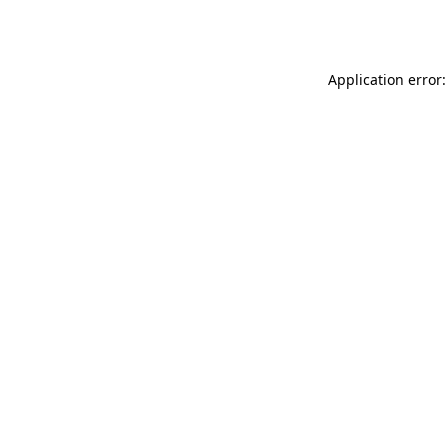
Application error: