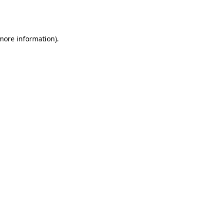
 more information).