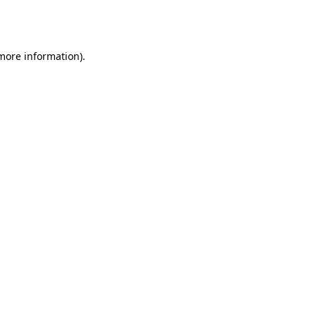
 more information).