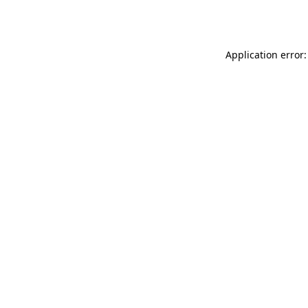
Application error: