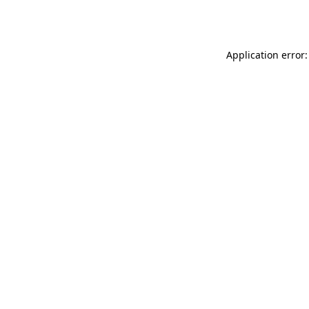
Application error: