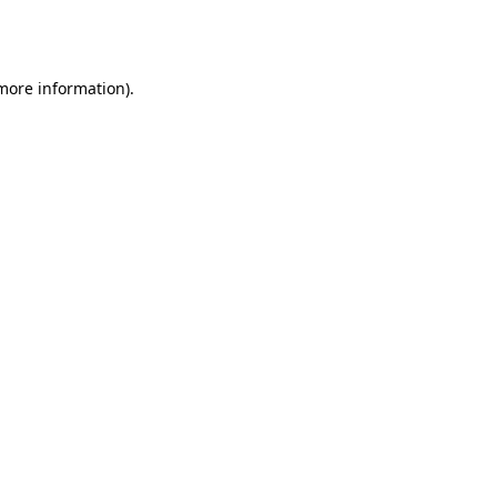
 more information).