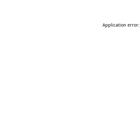
Application error: