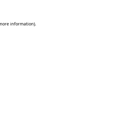
 more information).